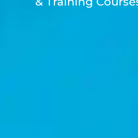
& Training Course