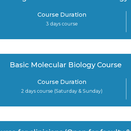
Course Duration
3 days course
Basic Molecular Biology Course
Course Duration
2 days course (Saturday & Sunday)