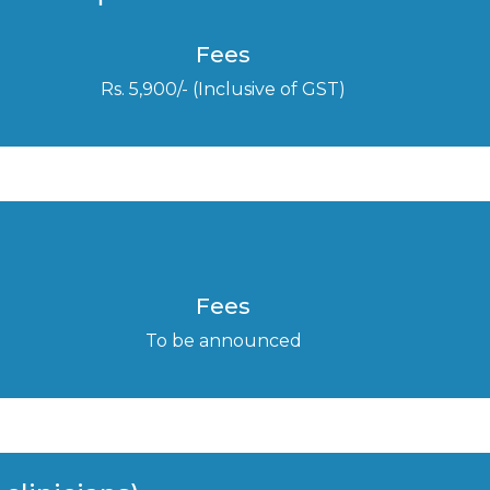
Fees
Rs. 5,900/- (Inclusive of GST)
Fees
To be announced