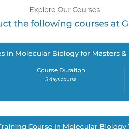
Explore Our Courses
t the following courses at 
s in Molecular Biology for Masters &
Course Duration
5 days course
raining Course in Molecular Biology