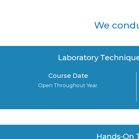
We conduc
Laboratory Technique
Course Date
Open Throughout Year.
Hands-On T