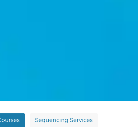
Courses
Sequencing Services