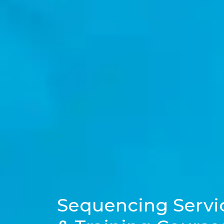
Sequencing Servi