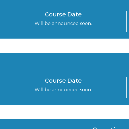
Course Date
Will be announced soon.
Course Date
Will be announced soon.