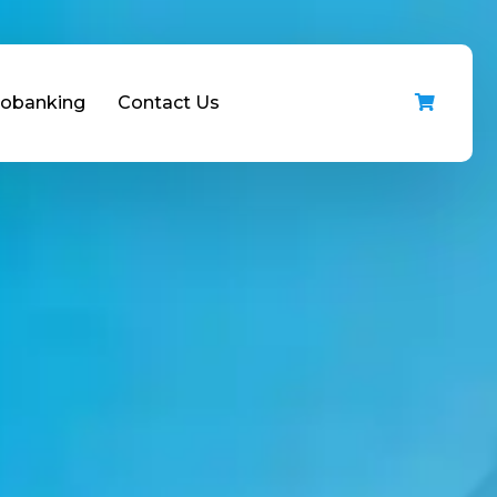
iobanking
Contact Us