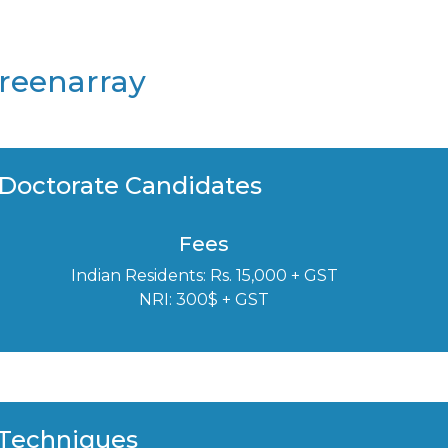
Greenarray
 Doctorate Candidates
Fees
Indian Residents: Rs. 15,000 + GST
NRI: 300$ + GST
 Techniques