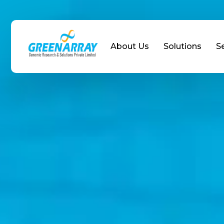
About Us
Solutions
S