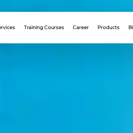
ervices
Training Courses
Career
Products
B