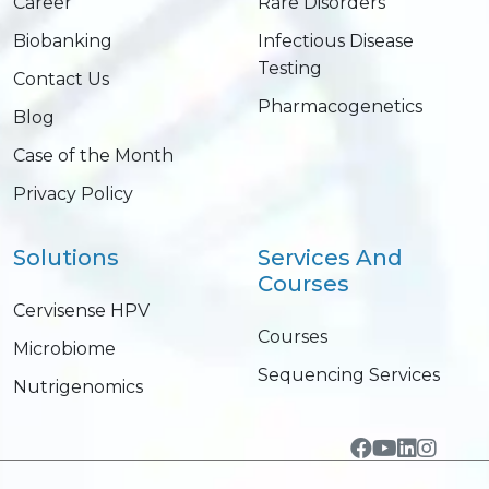
Career
Rare Disorders
Biobanking
Infectious Disease
Testing
Contact Us
Pharmacogenetics
Blog
Case of the Month
Privacy Policy
Solutions
Services And
Courses
Cervisense HPV
Courses
Microbiome
Sequencing Services
Nutrigenomics