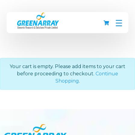
☰
Your cart is empty. Please add items to your cart
before proceeding to checkout.
Continue
Shopping
.