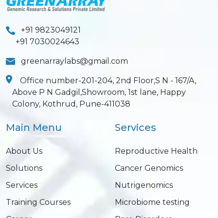
+91 9823049121
+91 7030024643
greenarraylabs@gmail.com
Office number-201-204, 2nd Floor,S N - 167/A,
Above P N Gadgil,Showroom, 1st lane, Happy
Colony, Kothrud, Pune-411038
Main Menu
Services
About Us
Reproductive Health
Solutions
Cancer Genomics
Services
Nutrigenomics
Training Courses
Microbiome testing