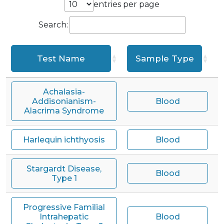
entries per page
Search:
Test Name
Sample Type
T
Achalasia-
Addisonianism-
Blood
Alacrima Syndrome
Harlequin ichthyosis
Blood
Stargardt Disease,
Blood
Type 1
Progressive Familial
Intrahepatic
Blood