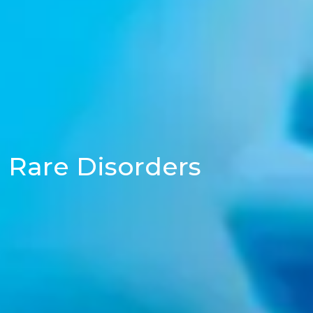
Rare Disorders