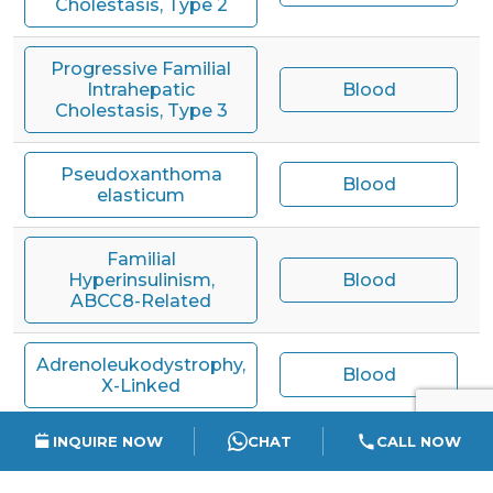
Cholestasis, Type 2
Progressive Familial
Intrahepatic
Blood
Cholestasis, Type 3
Pseudoxanthoma
Blood
elasticum
Familial
Hyperinsulinism,
Blood
ABCC8-Related
Adrenoleukodystrophy,
Blood
X-Linked
INQUIRE NOW
CHAT
CALL NOW
Mitochondrial
Complex I Deficiency,
Blood
ACAD9-Related