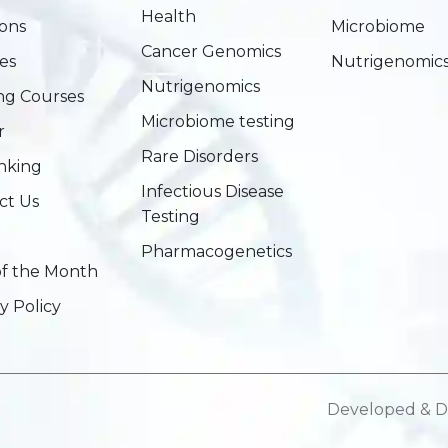
Health
ions
Microbiome
Cancer Genomics
es
Nutrigenomic
Nutrigenomics
ing Courses
Microbiome testing
r
Rare Disorders
nking
Infectious Disease
ct Us
Testing
Pharmacogenetics
of the Month
y Policy
Developed & D