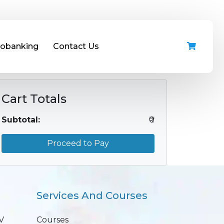
iobanking
Contact Us
Cart Totals
Subtotal:
₹0
Proceed to Pay
Services And Courses
V
Courses