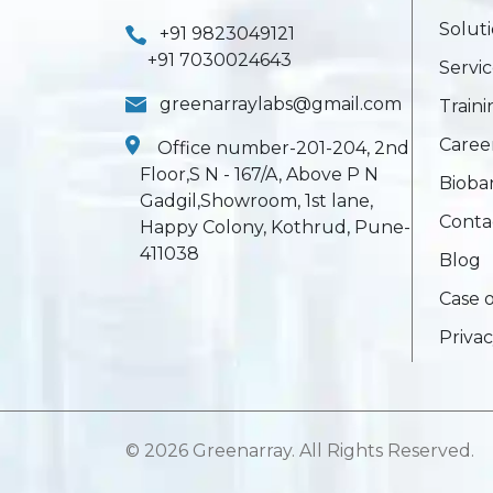
Solut
+91 9823049121
+91 7030024643
Servic
greenarraylabs@gmail.com
Train
Caree
Office number-201-204, 2nd
Floor,S N - 167/A, Above P N
Bioba
Gadgil,Showroom, 1st lane,
Conta
Happy Colony, Kothrud, Pune-
411038
Blog
Case 
Privac
©
2026 Greenarray. All Rights Reserved.