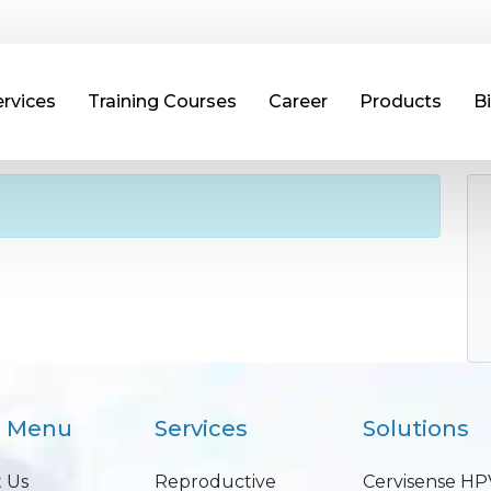
ervices
Training Courses
Career
Products
B
n Menu
Services
Solutions
 Us
Reproductive
Cervisense HP