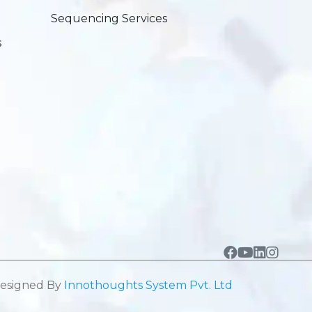
Sequencing Services
s
esigned By
Innothoughts System Pvt. Ltd