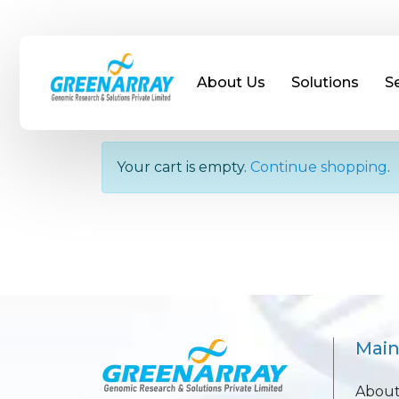
About Us
Solutions
S
Your Shopping Cart
Your cart is empty.
Continue shopping
.
Mai
About