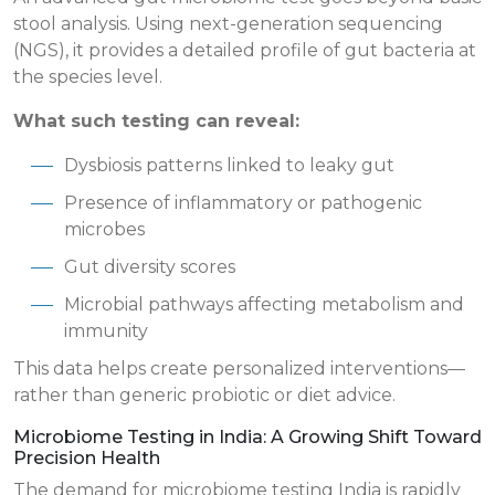
stool analysis. Using next-generation sequencing
(NGS), it provides a detailed profile of gut bacteria at
the species level.
What such testing can reveal:
Dysbiosis patterns linked to leaky gut
Presence of inflammatory or pathogenic
microbes
Gut diversity scores
Microbial pathways affecting metabolism and
immunity
This data helps create personalized interventions—
rather than generic probiotic or diet advice.
Microbiome Testing in India: A Growing Shift Toward
Precision Health
The demand for microbiome testing India is rapidly