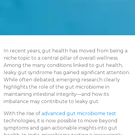
In recent years, gut health has moved from being a
niche topic to a central pillar of overall wellness.
Among the many conditions linked to gut health,
leaky gut syndrome has gained significant attention.
While often debated, emerging research clearly
highlights the role of the gut microbiome in
maintaining intestinal integrity—and how its
imbalance may contribute to leaky gut.
With the rise of
advanced gut microbiome test
technologies, it is now possible to move beyond
symptoms and gain actionable insights into gut