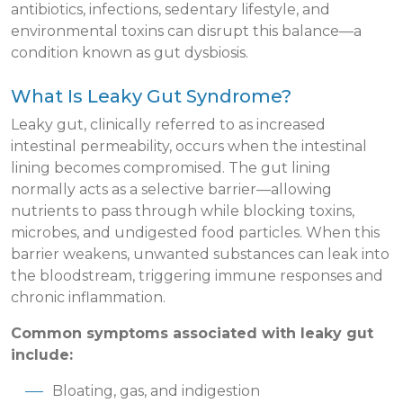
antibiotics, infections, sedentary lifestyle, and
environmental toxins can disrupt this balance—a
condition known as gut dysbiosis.
What Is Leaky Gut Syndrome?
Leaky gut, clinically referred to as increased
intestinal permeability, occurs when the intestinal
lining becomes compromised. The gut lining
normally acts as a selective barrier—allowing
nutrients to pass through while blocking toxins,
microbes, and undigested food particles. When this
barrier weakens, unwanted substances can leak into
the bloodstream, triggering immune responses and
chronic inflammation.
Common symptoms associated with leaky gut
include:
Bloating, gas, and indigestion