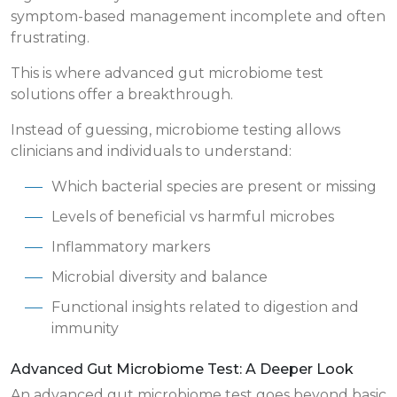
symptom-based management incomplete and often
frustrating.
This is where advanced gut microbiome test
solutions offer a breakthrough.
Instead of guessing, microbiome testing allows
clinicians and individuals to understand:
Which bacterial species are present or missing
Levels of beneficial vs harmful microbes
Inflammatory markers
Microbial diversity and balance
Functional insights related to digestion and
immunity
Advanced Gut Microbiome Test: A Deeper Look
An advanced gut microbiome test goes beyond basic