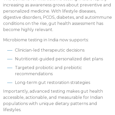
increasing as awareness grows about preventive and
personalized medicine. With lifestyle diseases,
digestive disorders, PCOS, diabetes, and autoimmune
conditions on the rise, gut health assessment has
become highly relevant.
Microbiome testing in India now supports:
Clinician-led therapeutic decisions
Nutritionist-guided personalized diet plans
Targeted probiotic and prebiotic
recommendations
Long-term gut restoration strategies
Importantly, advanced testing makes gut health
accessible, actionable, and measurable for Indian
populations with unique dietary patterns and
lifestyles.