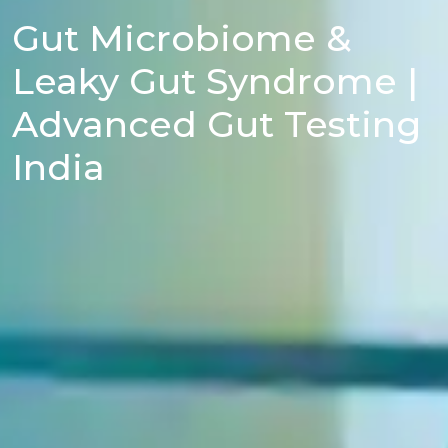
Gut Microbiome &
Leaky Gut Syndrome |
Advanced Gut Testing
India