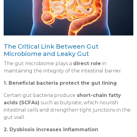
The Critical Link Between Gut
Microbiome and Leaky Gut
The gut microbiome plays a
direct role
in
maintaining the integrity of the intestinal barrier.
1. Beneficial bacteria protect the gut lining
Certain gut bacteria produce
short-chain fatty
acids (SCFAs)
such as butyrate, which nourish
intestinal cells and strengthen tight junctions in the
gut wall.
2. Dysbiosis increases inflammation