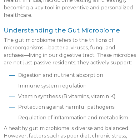
health. In India, microbiome testing is increasingly
becoming a key tool in preventive and personalized
healthcare.
Understanding the Gut Microbiome
The gut microbiome refers to the trillions of
microorganisms—bacteria, viruses, fungi, and
archaea—living in our digestive tract. These microbes
are not just passive residents; they actively support:
Digestion and nutrient absorption
Immune system regulation
Vitamin synthesis (B vitamins, vitamin K)
Protection against harmful pathogens
Regulation of inflammation and metabolism
A healthy gut microbiome is diverse and balanced.
However, factors such as poor diet, chronic stress,