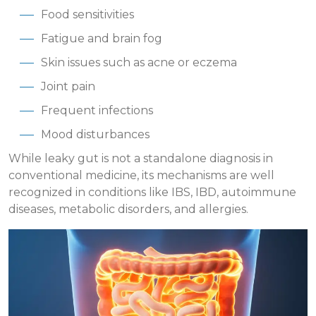
Food sensitivities
Fatigue and brain fog
Skin issues such as acne or eczema
Joint pain
Frequent infections
Mood disturbances
While leaky gut is not a standalone diagnosis in
conventional medicine, its mechanisms are well
recognized in conditions like IBS, IBD, autoimmune
diseases, metabolic disorders, and allergies.