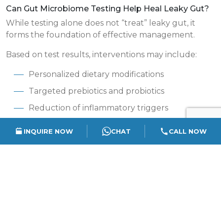
Can Gut Microbiome Testing Help Heal Leaky Gut?
While testing alone does not “treat” leaky gut, it
forms the foundation of effective management.
Based on test results, interventions may include:
Personalized dietary modifications
Targeted prebiotics and probiotics
Reduction of inflammatory triggers
Lifestyle and stress management strategies
INQUIRE NOW
CHAT
CALL NOW
Monitoring gut recovery over time