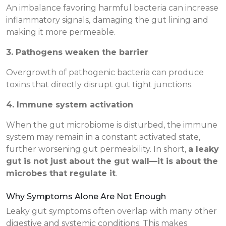
An imbalance favoring harmful bacteria can increase
inflammatory signals, damaging the gut lining and
making it more permeable.
3. Pathogens weaken the barrier
Overgrowth of pathogenic bacteria can produce
toxins that directly disrupt gut tight junctions.
4. Immune system activation
When the gut microbiome is disturbed, the immune
system may remain in a constant activated state,
further worsening gut permeability. In short,
a leaky
gut is not just about the gut wall—it is about the
microbes that regulate it
.
Why Symptoms Alone Are Not Enough
Leaky gut symptoms often overlap with many other
digestive and systemic conditions. This makes