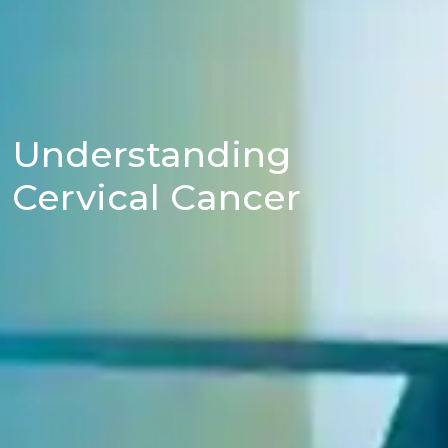
Understanding
Cervical Cancer