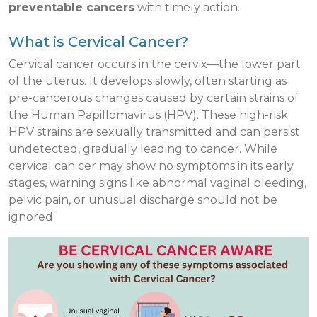
preventable cancers
with timely action.
What is Cervical Cancer?
Cervical cancer occurs in the cervix—the lower part
of the uterus. It develops slowly, often starting as
pre-cancerous changes caused by certain strains of
the Human Papillomavirus (HPV). These high-risk
HPV strains are sexually transmitted and can persist
undetected, gradually leading to cancer. While
cervical can cer may show no symptoms in its early
stages, warning signs like abnormal vaginal bleeding,
pelvic pain, or unusual discharge should not be
ignored.