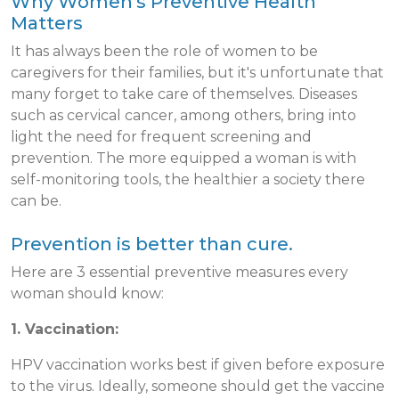
Why Women's Preventive Health
Matters
It has always been the role of women to be
caregivers for their families, but it's unfortunate that
many forget to take care of themselves. Diseases
such as cervical cancer, among others, bring into
light the need for frequent screening and
prevention. The more equipped a woman is with
self-monitoring tools, the healthier a society there
can be.
Prevention is better than cure.
Here are 3 essential preventive measures every
woman should know:
1. Vaccination:
HPV vaccination works best if given before exposure
to the virus. Ideally, someone should get the vaccine