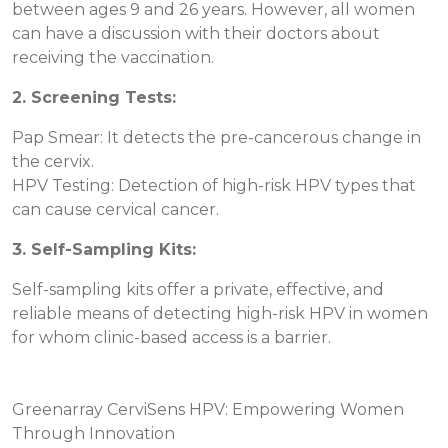
between ages 9 and 26 years. However, all women
can have a discussion with their doctors about
receiving the vaccination.
2. Screening Tests:
Pap Smear: It detects the pre-cancerous change in
the cervix.
HPV Testing: Detection of high-risk HPV types that
can cause cervical cancer.
3. Self-Sampling Kits:
Self-sampling kits offer a private, effective, and
reliable means of detecting high-risk HPV in women
for whom clinic-based access is a barrier.
Greenarray CerviSens HPV: Empowering Women
Through Innovation