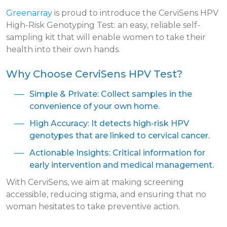
Greenarray
is proud to introduce the CerviSens HPV
High-Risk Genotyping Test: an easy, reliable self-
sampling kit that will enable women to take their
health into their own hands.
Why Choose CerviSens HPV Test?
Simple & Private: Collect samples in the
convenience of your own home.
High Accuracy: It detects high-risk HPV
genotypes that are linked to cervical cancer.
Actionable Insights: Critical information for
early intervention and medical management.
With CerviSens, we aim at making screening
accessible, reducing stigma, and ensuring that no
woman hesitates to take preventive action.