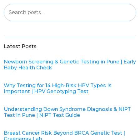
Latest Posts
Newborn Screening & Genetic Testing in Pune | Early
Baby Health Check
Why Testing for 14 High-Risk HPV Types Is
Important | HPV Genotyping Test
Understanding Down Syndrome Diagnosis & NIPT
Test in Pune | NIPT Test Guide
Breast Cancer Risk Beyond BRCA Genetic Test |
Greenarray Lab