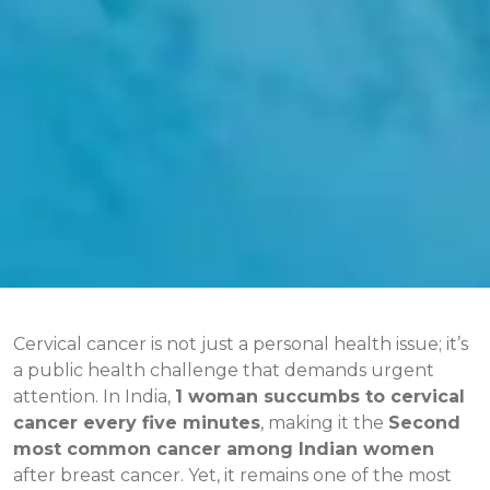
Cervical cancer is not just a personal health issue; it’s
a public health challenge that demands urgent
attention. In India,
1 woman succumbs to cervical
cancer every five minutes
, making it the
Second
most common cancer among Indian women
after breast cancer. Yet, it remains one of the most