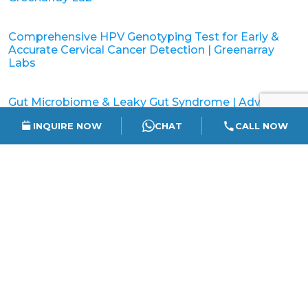
Comprehensive HPV Genotyping Test for Early &
Accurate Cervical Cancer Detection | Greenarray
Labs
Gut Microbiome & Leaky Gut Syndrome | Advanced
Gut Testing in India
INQUIRE NOW
CHAT
CALL NOW
Understanding Gut Microbiome – Why Gut Health
Matters | GreenArray Labs
How to Read Your NIPT Report | Easy Parent’s
Guide to Understanding NIPT Results
Understanding Cervical Cancer & the Importance of
HPV Screening | Greenarraylabs