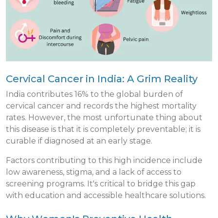
Cervical Cancer in India: A Grim Reality
India contributes 16% to the global burden of
cervical cancer and records the highest mortality
rates. However, the most unfortunate thing about
this disease is that it is completely preventable; it is
curable if diagnosed at an early stage.
Factors contributing to this high incidence include
low awareness, stigma, and a lack of access to
screening programs. It's critical to bridge this gap
with education and accessible healthcare solutions.